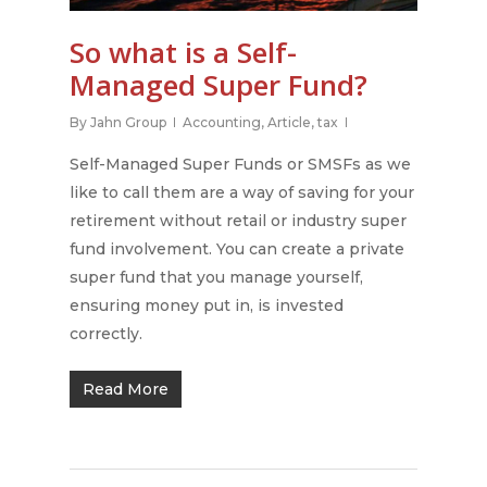
About Us
So what is a Self-
Managed Super Fund?
Services
Our People
By
Jahn Group
Accounting
,
Article
,
tax
Our Philosophy
Price List
Accounting & Tax
Self-Managed Super Funds or SMSFs as we
Our Partner Promise
Bookkeeping Services
Package Offers
like to call them are a way of saving for your
Mission & Vision
Cryptocurrency & Tax
retirement without retail or industry super
Articles
Package Offers
fund involvement. You can create a private
Self-Managed Super F
Cryptocurrency Tax P
Contact
The Ultimate Guide to 
super fund that you manage yourself,
(SMSF)
Managed Super Funds
ensuring money put in, is invested
Monthly & Quarterly
Book Now
Business Advice
in Australia
correctly.
Accounting
FREE SMSF Semina
Cashflow & Tax Plann
Understanding
Read More
Cryptocurrency taxes 
BAS & GST Reporting
Australia
Cloud Accounting Set
You could be eligible f