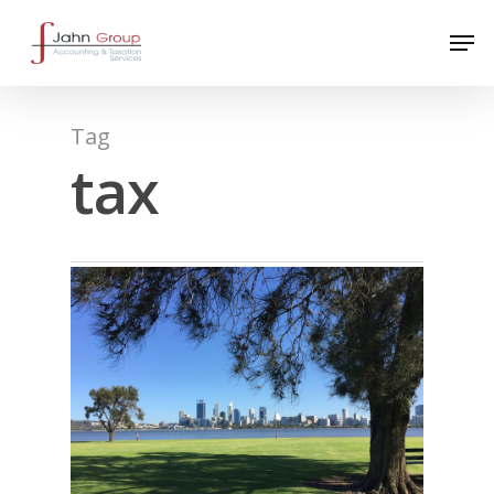
Tag
tax