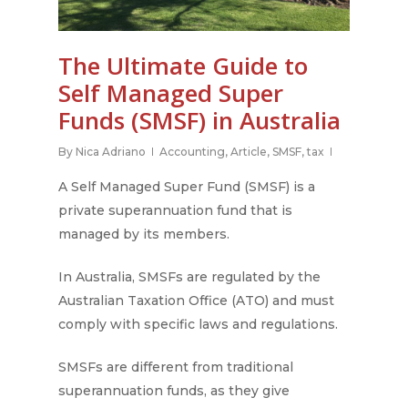
The Ultimate Guide to
Self Managed Super
Funds (SMSF) in Australia
By
Nica Adriano
Accounting
,
Article
,
SMSF
,
tax
A Self Managed Super Fund (SMSF) is a
private superannuation fund that is
managed by its members.
In Australia, SMSFs are regulated by the
Australian Taxation Office (ATO) and must
comply with specific laws and regulations.
SMSFs are different from traditional
superannuation funds, as they give