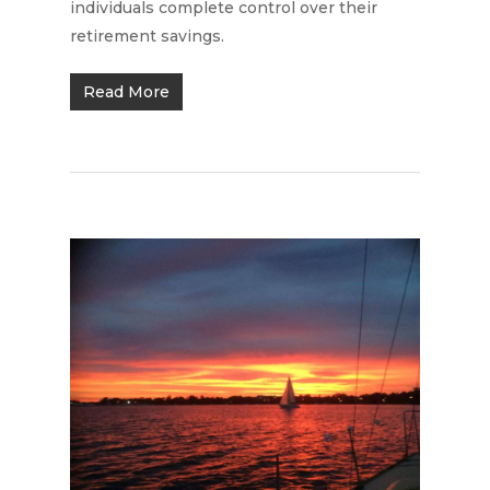
individuals complete control over their
retirement savings.
Read More
Home