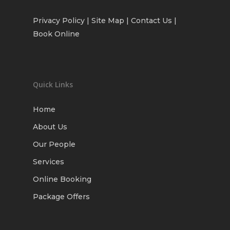
Privacy Policy
| Site Map |
Contact Us
|
Book Online
Quick Links
Home
About Us
Our People
Services
Online Booking
Package Offers