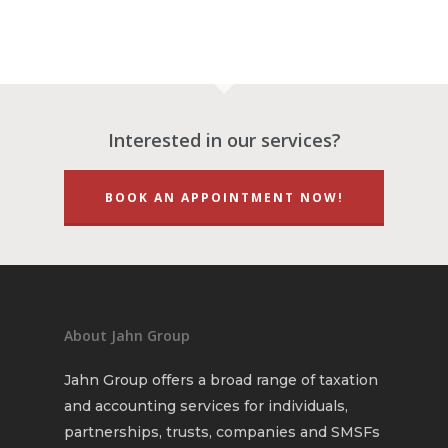
Finance & Financial Pl
$2000 WA Lockdown G
Financial Statements
So what is a Self-Man
Super Fund?
Monthly & Quarterly
Accounting
Interested in our services?
BOOK AN APPOINTMENT NOW!
About Jahn Group
Jahn Group offers a broad range of taxation
and accounting services for individuals,
partnerships, trusts, companies and SMSFs