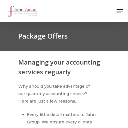
Package Offers
Managing your accounting
services reguarly
Why should you take advantage of
our quarterly accounting service?
Here are just a few reasons…
Every little detail matters to Jahn
Group. We ensure every clients