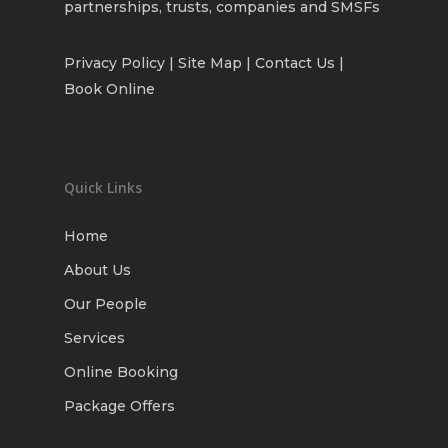
partnerships, trusts, companies and SMSFs
Privacy Policy
| Site Map |
Contact Us
|
Book Online
Quick Links
Home
About Us
Our People
Services
Online Booking
Package Offers