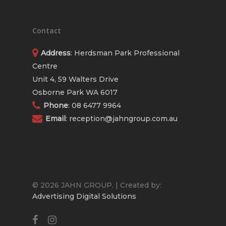
Contact
Address
: Herdsman Park Professional
Centre
Unit 4, 59 Walters Drive
Osborne Park WA 6017
Phone
:
08 6477 9964
Email
:
reception@jahngroup.com.au
© 2026 JAHN GROUP. | Created by:
Advertising Digital Solutions