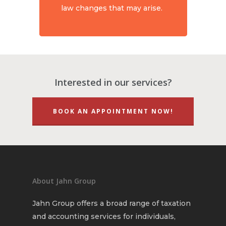
law changes that may arise.
Interested in our services?
BOOK AN APPOINTMENT NOW!
About Jahn Group
Jahn Group offers a broad range of taxation
and accounting services for individuals,