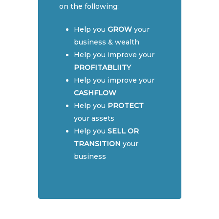
on the following:
Self-Managed Super F
Cryptocurrency Tax P
Contact
The Ultimate Guide to 
(SMSF)
Help you
GROW
your
Managed Super Funds
Monthly & Quarterly
Book Now
Business Advice
business & wealth
in Australia
Accounting
Help you improve your
FREE SMSF Semina
Cashflow & Tax Plann
Understanding
PROFITABLIITY
Cryptocurrency taxes 
BAS & GST Reporting
Help you improve your
Australia
CASHFLOW
Cloud Accounting Set
Help you
PROTECT
You could be eligible f
Finance & Financial Pl
your assets
$2000 WA Lockdown G
Help you
SELL OR
Financial Statements
So what is a Self-Man
TRANSITION
your
Super Fund?
Monthly & Quarterly
business
Accounting