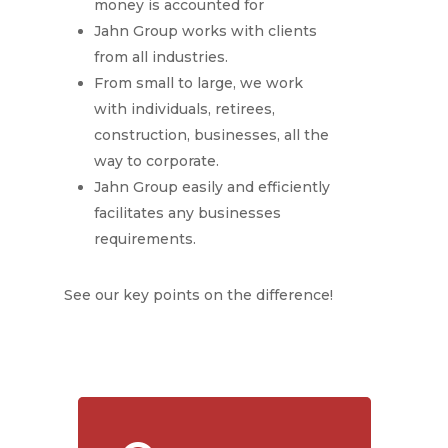
money is accounted for
Jahn Group works with clients
from all industries.
From small to large, we work
with individuals, retirees,
construction, businesses, all the
way to corporate.
Jahn Group easily and efficiently
facilitates any businesses
requirements.
See our key points on the difference!