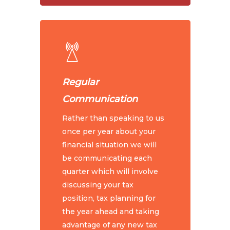
Regular
Communication
Rather than speaking to us
once per year about your
financial situation we will
be communicating each
quarter which will involve
discussing your tax
position, tax planning for
the year ahead and taking
advantage of any new tax