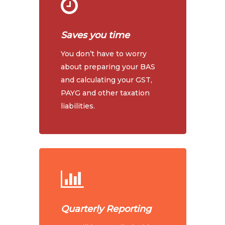
Saves you time
You don’t have to worry
about preparing your BAS
and calculating your GST,
PAYG and other taxation
liabilities.
Quarterly Reporting