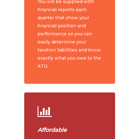
You will be supplied with
financial reports each
quarter that show your
financial position and
performance so you can
easily determine your
taxation liabilities and know
exactly what you owe to the
ATO.
Affordable