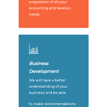
preparation of all your
accounting and taxation
needs.
Home
Business
About Us
Development
Services
Our People
We will have a better
Our Philosophy
Price List
Accounting & Tax
understanding of your
business and be able
Our Partner Promise
Bookkeeping Services
Package Offers
Mission & Vision
Cryptocurrency & Tax
to make recommendations
Articles
Package Offers