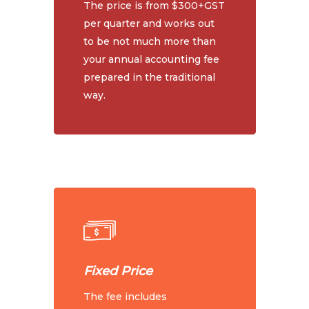
The price is from $300+GST
per quarter and works out
to be not much more than
your annual accounting fee
prepared in the traditional
way.
Fixed Price
The fee includes