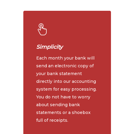
Simplicity
Each month your bank will
send an electronic copy of
your bank statement
directly into our accounting
system for easy processing.
You do not have to worry
about sending bank
statements or a shoebox
full of receipts.