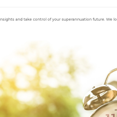
 insights and take control of your superannuation future. We l