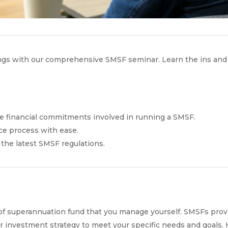
vings with our comprehensive SMSF seminar. Learn the ins an
e financial commitments involved in running a SMSF.
ce process with ease.
 the latest SMSF regulations.
f superannuation fund that you manage yourself. SMSFs provide
our investment strategy to meet your specific needs and goals.