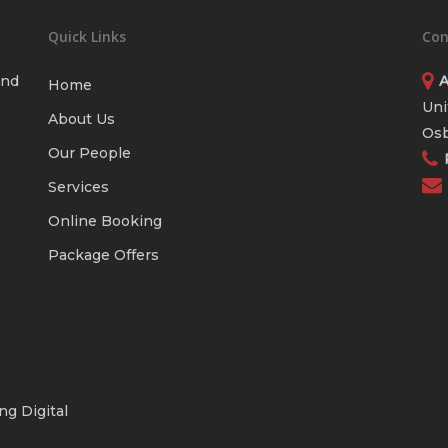
Quick Links
Con
and
A
Home
Uni
About Us
Osb
Our People
Services
Online Booking
Package Offers
ng Digital