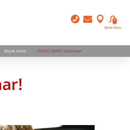
Book Now
Book Now
FREE SMSF Seminar!
ar!