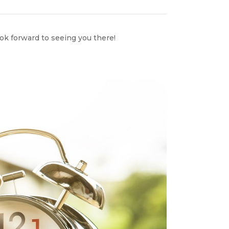
ook forward to seeing you there!