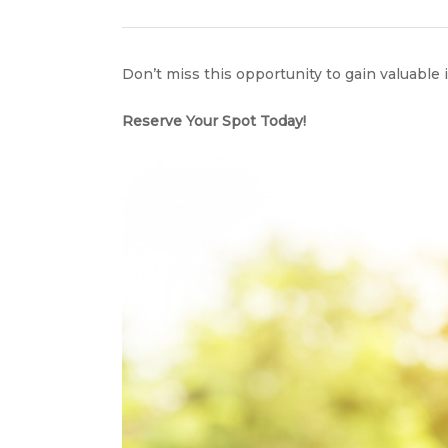
Don’t miss this opportunity to gain valuable
Reserve Your Spot Today!