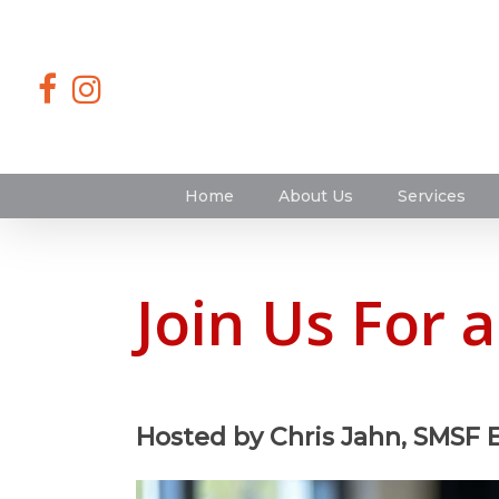
Home
About Us
Services
Join Us For 
Hosted by Chris Jahn, SMSF 