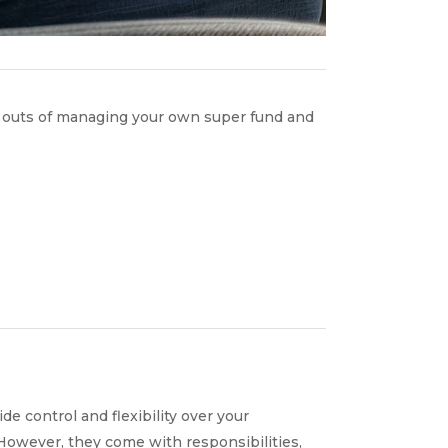
d outs of managing your own super fund and
 control and flexibility over your
 However, they come with responsibilities,