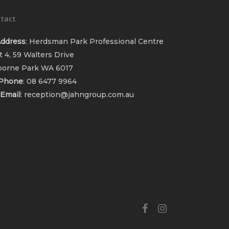
tact
ddress
: Herdsman Park Professional Centre
t 4, 59 Walters Drive
orne Park WA 6017
Phone
:
08 6477 9964
Email
:
reception@jahngroup.com.au