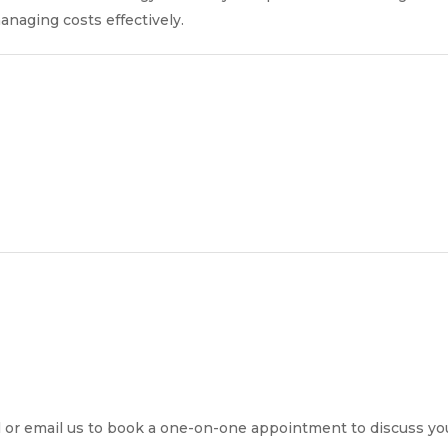
naging costs effectively.
all or email us to book a one-on-one appointment to discuss y