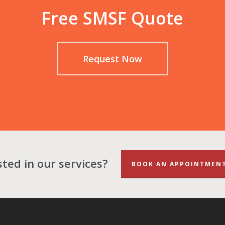
Free SMSF Quote
Request Now
sted in our services?
BOOK AN APPOINTMEN