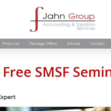
Price List
Package Offers
Articles
Contact
a Free SMSF Semin
Expert