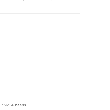
our SMSF needs.