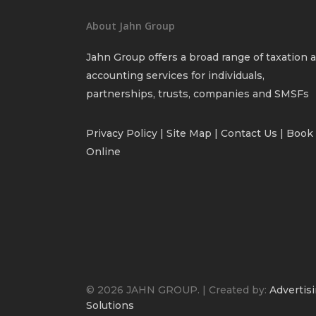
About Jahn Group
Jahn Group offers a broad range of taxation 
accounting services for individuals,
partnerships, trusts, companies and SMSFs
Privacy Policy
| Site Map |
Contact Us
|
Book
Online
© 2026 JAHN GROUP. | Created by:
Advertisi
Solutions