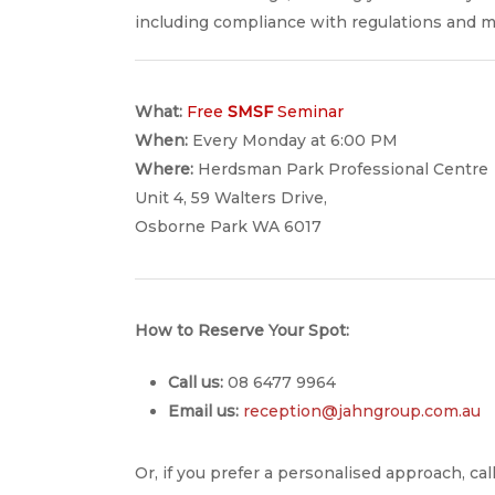
including compliance with regulations and ma
What:
Free
SMSF
Seminar
When:
Every Monday at 6:00 PM
Where:
Herdsman Park Professional Centre
Unit 4, 59 Walters Drive,
Osborne Park WA 6017
How to Reserve Your Spot:
Call us:
08 6477 9964
Email us:
reception@jahngroup.com.au
Or, if you prefer a personalised approach, c