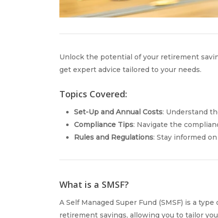
Unlock the potential of your retirement sa
get expert advice tailored to your needs.
Topics Covered:
Set-Up and Annual Costs
: Understand th
Compliance Tips
: Navigate the complian
Rules and Regulations
: Stay informed on
What is a SMSF?
A Self Managed Super Fund (SMSF) is a type o
retirement savings, allowing you to tailor y