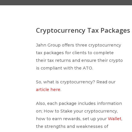
Cryptocurrency Tax Packages
Jahn Group offers three cryptocurrency
tax packages for clients to complete
their tax returns and ensure their crypto
is compliant with the ATO.
So, what is cryptocurrency? Read our
article here
.
Also, each package includes information
on; How to Stake your cryptocurrency,
how to earn rewards, set up your
Wallet
,
the strengths and weaknesses of