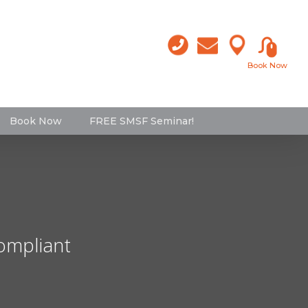
Book Now
Book Now
FREE SMSF Seminar!
compliant