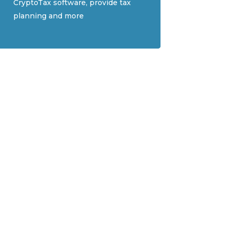
CryptoTax software, provide tax
planning and more