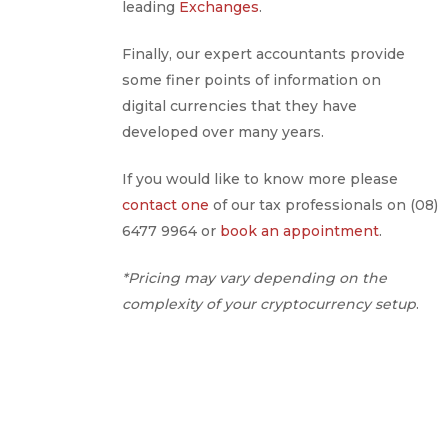
leading
Exchanges
.
Finally, our expert accountants provide
some finer points of information on
digital currencies that they have
developed over many years.
If you would like to know more please
contact one
of our tax professionals on (08)
6477 9964 or
book an appointment
.
*Pricing may vary depending on the
complexity of your cryptocurrency setup
.