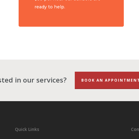
ready to help.
sted in our services?
BOOK AN APPOINTMEN
Quick Links
Con