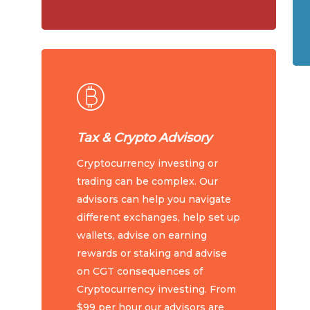
Tax & Crypto Advisory
Cryptocurrency investing or
trading can be complex. Our
advisors can help you navigate
different exchanges, help set up
wallets, advise on earning
rewards or staking and advise
on CGT consequences of
Cryptocurrency investing. From
$99 per hour our advisors are