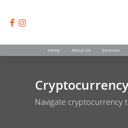
Home
About Us
Services
Cryptocurrency
Navigate cryptocurrency t