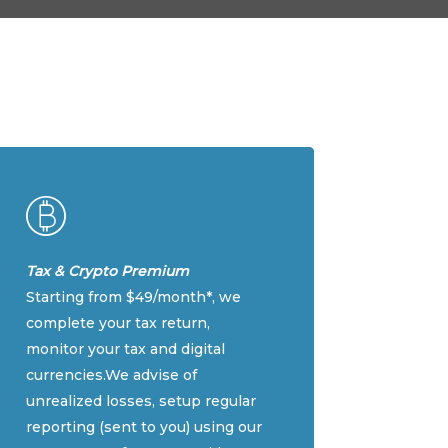
Tax & Crypto Premium
Starting from $49/month*, we
complete your tax return,
monitor your tax and digital
currencies.We advise of
unrealized losses, setup regular
reporting (sent to you) using our