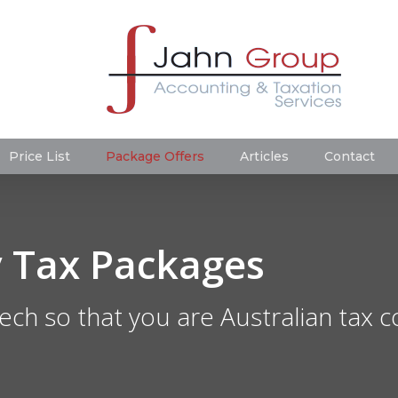
Price List
Package Offers
Articles
Contact
 Tax Packages
ech so that you are Australian tax 