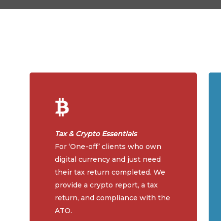
Tax & Crypto Essentials
For ‘One-off’ clients who own
digital currency and just need
their tax return completed. We
provide a crypto report, a tax
return, and compliance with the
ATO.