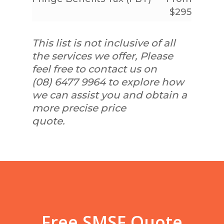
$295
This list is not inclusive of all
the services we offer, Please
feel free to contact us on
(08) 6477 9964 to explore how
we can assist you and obtain a
more precise price
quote.
Free SMSF Quote