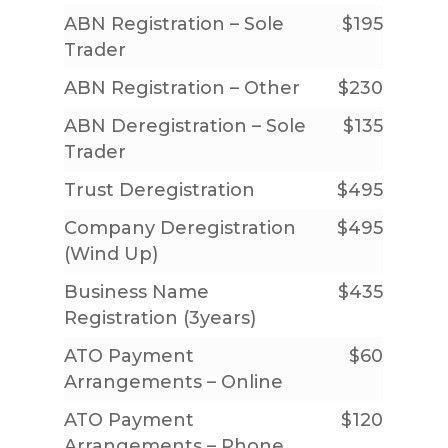
ABN Registration – Sole
$195
Trader
ABN Registration – Other
$230
ABN Deregistration – Sole
$135
Trader
Trust Deregistration
$495
Company Deregistration
$495
(Wind Up)
Home
Business Name
$435
Registration (3years)
About Us
ATO Payment
$60
Services
Our People
Arrangements – Online
Our Philosophy
Price List
Accounting & Tax
ATO Payment
$120
Arrangements – Phone
Our Partner Promise