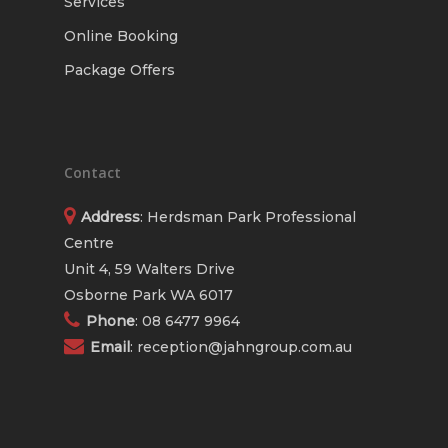
Services
Online Booking
Package Offers
Contact
Address
: Herdsman Park Professional
Centre
Unit 4, 59 Walters Drive
Osborne Park WA 6017
Phone
:
08 6477 9964
Email
:
reception@jahngroup.com.au