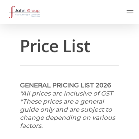
Price List
GENERAL PRICING LIST 2026
*All prices are inclusive of GST
*These prices are a general
guide only and are subject to
change depending on various
factors.