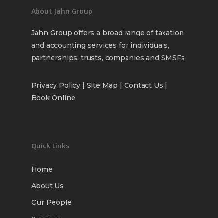
About Jahn Group
Jahn Group offers a broad range of taxation
and accounting services for individuals,
partnerships, trusts, companies and SMSFs
Privacy Policy
| Site Map |
Contact Us
|
Book Online
Quick Links
Home
About Us
Our People