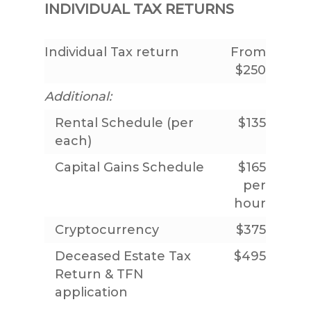
INDIVIDUAL TAX RETURNS
Individual Tax return
From
$250
Additional:
Rental Schedule (per
$135
each)
Capital Gains Schedule
$165
per
hour
Cryptocurrency
$375
Deceased Estate Tax
$495
Return & TFN
application