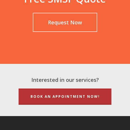
Request Now
Interested in our services?
BOOK AN APPOINTMENT NOW!