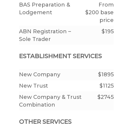
BAS Preparation &
From
Lodgement
$200 base
price
ABN Registration –
$195
Sole Trader
ESTABLISHMENT SERVICES
New Company
$1895
New Trust
$1125
New Company & Trust
$2745
Combination
OTHER SERVICES