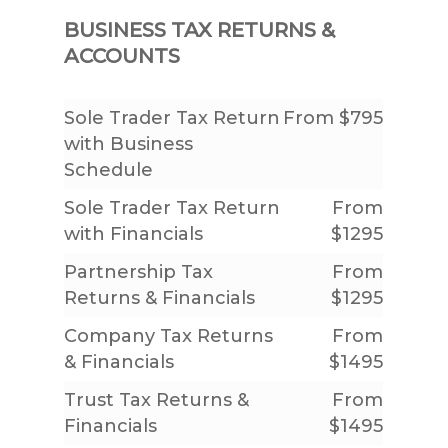
BUSINESS TAX RETURNS &
ACCOUNTS
Sole Trader Tax Return
From $795
with Business
Schedule
Sole Trader Tax Return
From
with Financials
$1295
Partnership Tax
From
Returns & Financials
$1295
Company Tax Returns
From
& Financials
$1495
Trust Tax Returns &
From
Financials
$1495